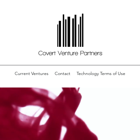
Current Ventures
Contact
Technology Terms of Use