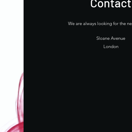
Contact
We are always looking for the ne
Sloane Avenue
London