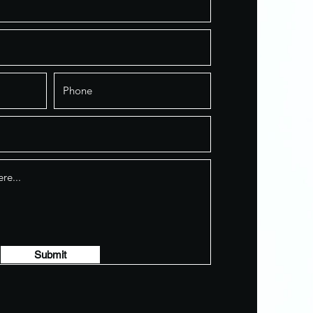
Submit