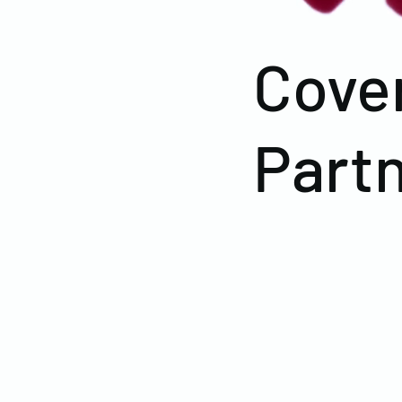
Cove
Part