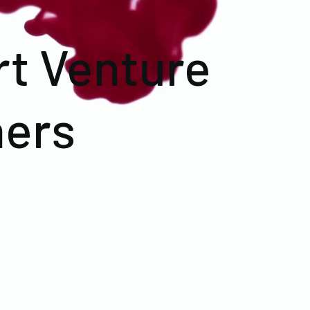
rt Venture
ners