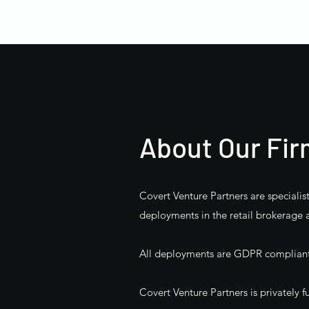
About Our Fi
Covert Venture Partners are specialis
deployments in the retail brokerage 
All deployments are GDPR compliant a
Covert Venture Partners is privately