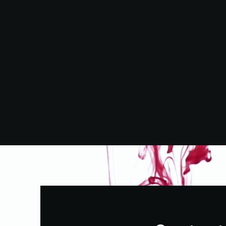
OvertEd Markets