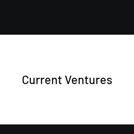
Current Ventures