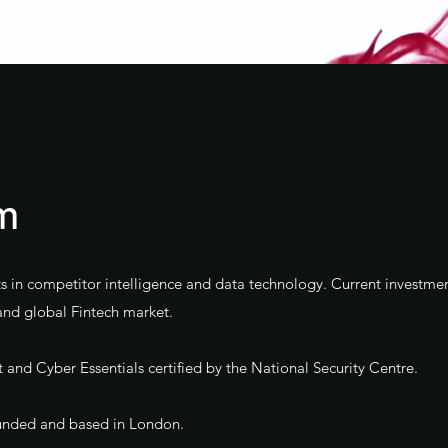
rm
ts in competitor intelligence and data technology. Current investmen
and global Fintech market.
nd Cyber Essentials certified by the National Security Centre.
 funded and based in London.