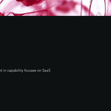
t in capability focuses on SaaS