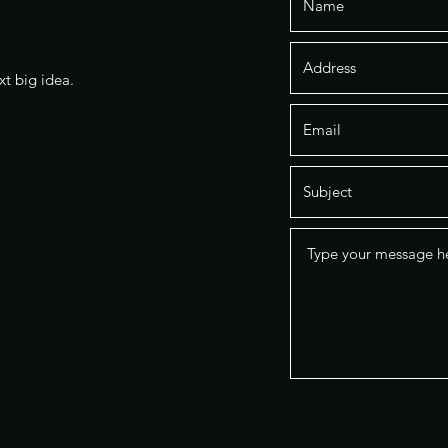
xt big idea.