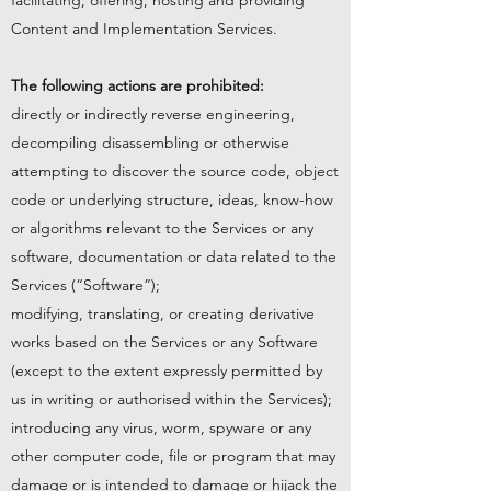
facilitating, offering, hosting and providing
Content and Implementation Services.
The following actions are prohibited:
directly or indirectly reverse engineering,
decompiling disassembling or otherwise
attempting to discover the source code, object
code or underlying structure, ideas, know-how
or algorithms relevant to the Services or any
software, documentation or data related to the
Services (“Software”);
modifying, translating, or creating derivative
works based on the Services or any Software
(except to the extent expressly permitted by
us in writing or authorised within the Services);
introducing any virus, worm, spyware or any
other computer code, file or program that may
damage or is intended to damage or hijack the