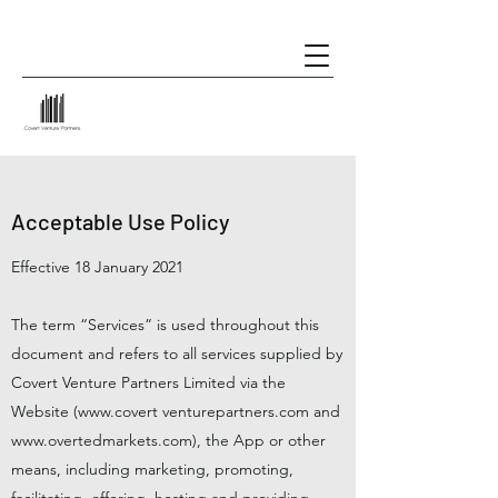
Acceptable Use Policy
Effective 18 January 2021
The term “Services” is used throughout this
document and refers to all services supplied by
Covert Venture Partners Limited via the
Website (
www.covert
venturepartners.com and
www.overtedmarkets.com
), the App or other
means, including marketing, promoting,