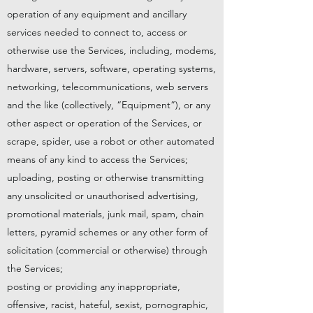
operation of any equipment and ancillary
services needed to connect to, access or
otherwise use the Services, including, modems,
hardware, servers, software, operating systems,
networking, telecommunications, web servers
and the like (collectively, “Equipment”), or any
other aspect or operation of the Services, or
scrape, spider, use a robot or other automated
means of any kind to access the Services;
uploading, posting or otherwise transmitting
any unsolicited or unauthorised advertising,
promotional materials, junk mail, spam, chain
letters, pyramid schemes or any other form of
solicitation (commercial or otherwise) through
the Services;
posting or providing any inappropriate,
offensive, racist, hateful, sexist, pornographic,