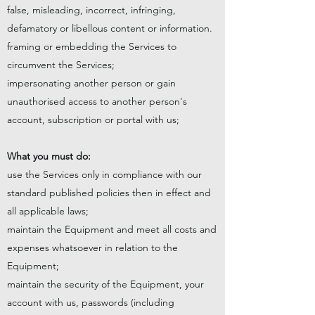
false, misleading, incorrect, infringing,
defamatory or libellous content or information.
framing or embedding the Services to
circumvent the Services;
impersonating another person or gain
unauthorised access to another person's
account, subscription or portal with us;
What you must do:
use the Services only in compliance with our
standard published policies then in effect and
all applicable laws;
maintain the Equipment and meet all costs and
expenses whatsoever in relation to the
Equipment;
maintain the security of the Equipment, your
account with us, passwords (including