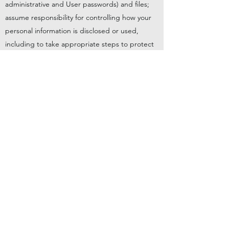
administrative and User passwords) and files;
assume responsibility for controlling how your
personal information is disclosed or used,
including to take appropriate steps to protect
such information.
Capitalised terms used in this Acceptable Use
Policy take their meaning from the Client Terms
of Service. Headings are for convenience only
and do not affect the interpretation of this
Acceptable Use Policy.
You agree to indemnify us and hold us
harmless against any damages, losses,
liabilities, settlements and expenses (including
costs and legal’ fees) in connection with any
claim or action that arises from an alleged